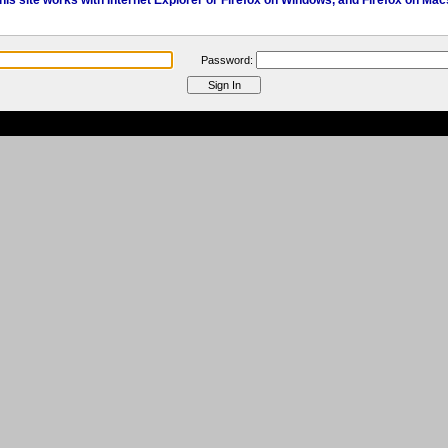
his site works with Internet Explorer or Firefox on Windows, and Firefox on Mac
Password: