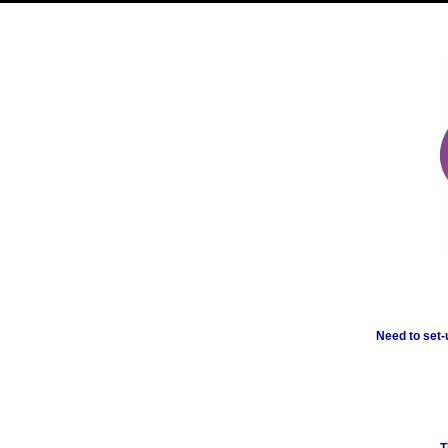
Need to set-