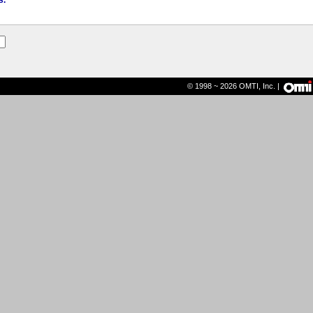
s.
© 1998 ~ 2026 OMTI, Inc. |