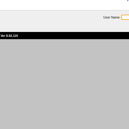
T
User Name:
Ver 8.92.119