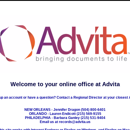
Welcome to your online office at Advita
up an account or have a question? Contact a Regional Director at your closest A
NEW ORLEANS - Jennifer Dragon (504) 800-6401
ORLANDO - Lauren Endicott (215) 569-9155
PHILADELPHIA - Barbara Ganley (215) 531-9404
Email us at records@advita.us