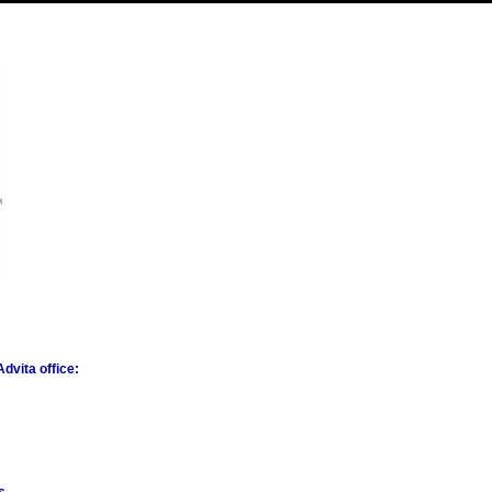
dvita office: